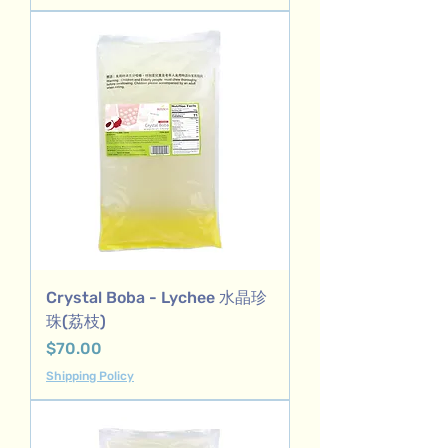
Crystal Boba - Lychee 水晶珍
珠(荔枝)
Price
$70.00
Shipping Policy