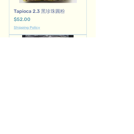
Tapioca 2.3 黑珍珠圓粉
Price
$52.00
Shipping Policy
Crystal boba 水晶白珍珠
Price
$68.00