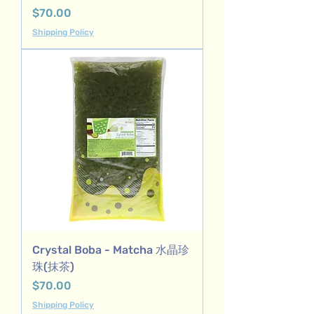
Price
$70.00
Shipping Policy
Crystal Boba - Matcha 水晶珍
珠(抹茶)
Price
$70.00
Shipping Policy