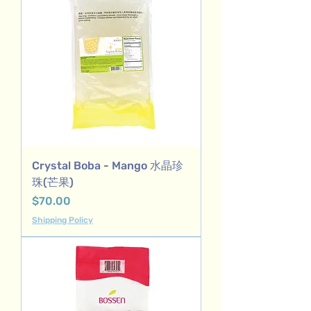
Crystal Boba - Mango 水晶珍
珠(芒果)
Price
$70.00
Shipping Policy