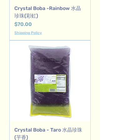
Crystal Boba -Rainbow 水晶
珍珠(彩虹)
Price
$70.00
Shipping Policy
Crystal Boba - Taro 水晶珍珠
(芋香)