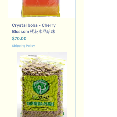
Crystal boba - Cherry
Blossom 櫻花水晶珍珠
Price
$70.00
Shipping Policy