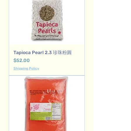
Tapioca Pearl 2.3 珍珠粉圓
Price
$52.00
Shipping Policy