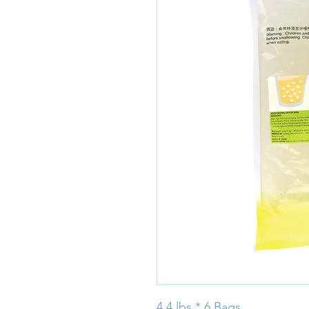
4.4 lbs * 6 Bags