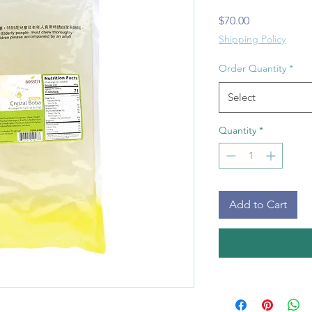
Price
$70.00
Shipping Policy
Order Quantity
*
Select
Quantity
*
Add to Cart