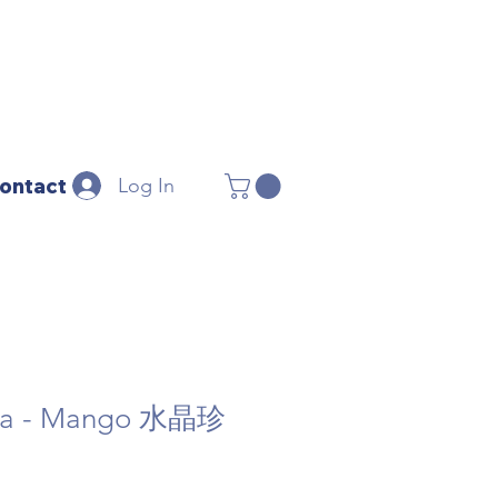
Log In
ontact
oba - Mango 水晶珍