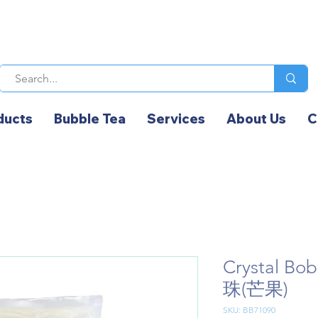
ducts
Bubble Tea
Services
About Us
C
Crystal B
珠(芒果)
SKU: BB71090