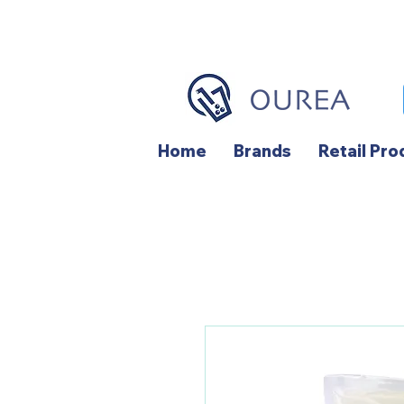
Home
Brands
Retail Pro