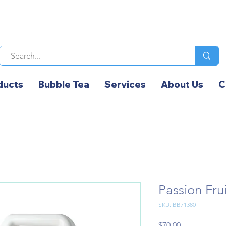
ducts
Bubble Tea
Services
About Us
C
Passion F
SKU: BB71380
Price
$70.00