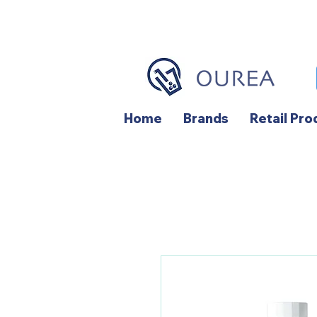
Home
Brands
Retail Pro