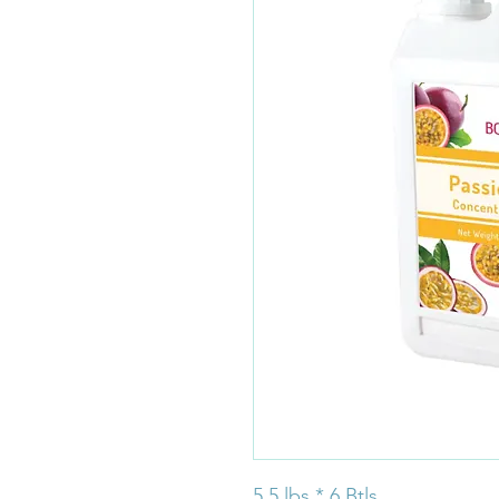
5.5 lbs * 6 Btls