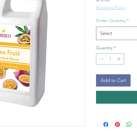
Shipping Policy
Order Quantity
*
Select
Quantity
*
Add to Cart