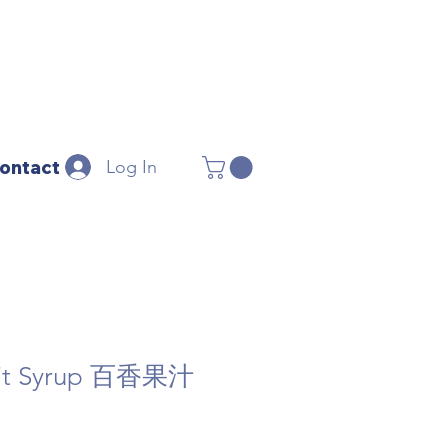
Log In
ontact
ruit Syrup 百香果汁