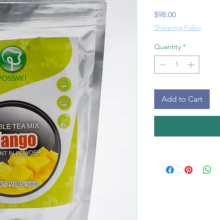
Price
$98.00
Shipping Policy
Quantity
*
Add to Cart