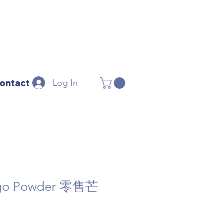
Log In
ontact
ngo Powder 零售芒