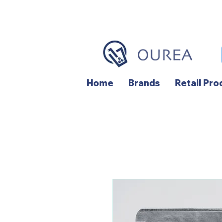
Home
Brands
Retail Pro