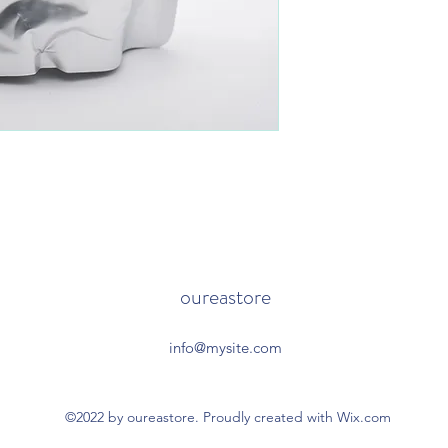
oureastore
info@mysite.com
©2022 by oureastore. Proudly created with Wix.com