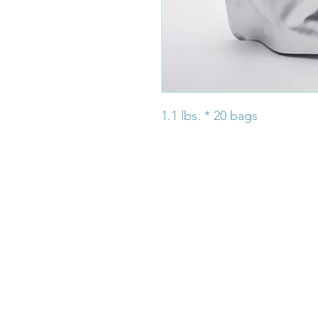
1.1 lbs. * 20 bags