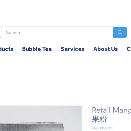
ducts
Bubble Tea
Services
About Us
C
Retail Ma
果粉
SKU: PB62030