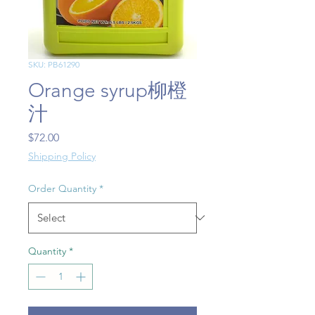
SKU: PB61290
Orange syrup柳橙
汁
Price
$72.00
Shipping Policy
Order Quantity
*
Quantity
*