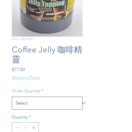
SKU: PB61980
Coffee Jelly 咖啡精
靈
Price
$77.00
Shipping Policy
Order Quantity
*
Quantity
*